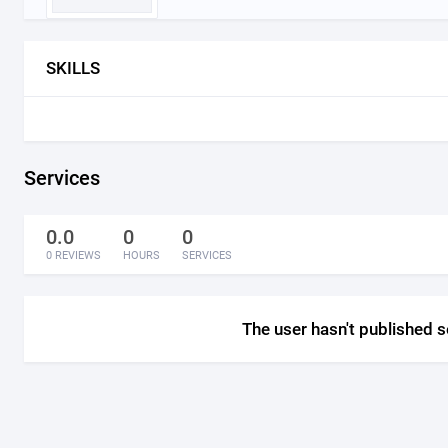
SKILLS
Services
0.0
0
0
0 REVIEWS
HOURS
SERVICES
The user hasn't published s