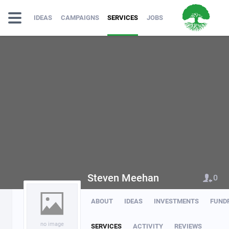
IDEAS
CAMPAIGNS
SERVICES
JOBS
Steven Meehan
0
ABOUT
IDEAS
INVESTMENTS
FUND
no image
SERVICES
ACTIVITY
REVIEWS