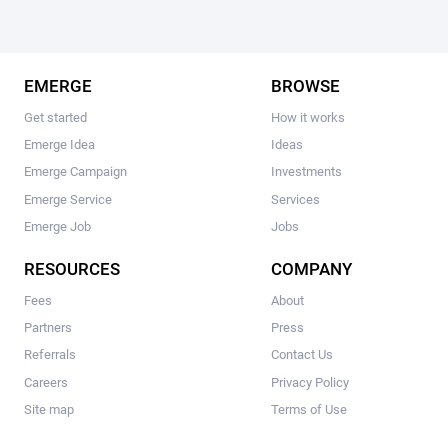
EMERGE
BROWSE
Get started
How it works
Emerge Idea
Ideas
Emerge Campaign
Investments
Emerge Service
Services
Emerge Job
Jobs
RESOURCES
COMPANY
Fees
About
Partners
Press
Referrals
Contact Us
Careers
Privacy Policy
Site map
Terms of Use