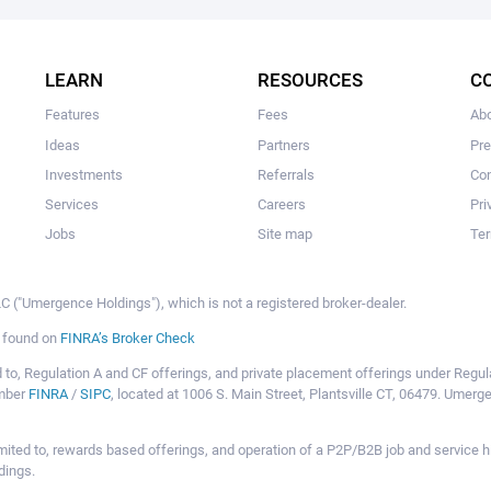
The user hasn't made any investments yet.
LEARN
RESOURCES
C
Features
Fees
Ab
Ideas
Partners
Pr
Investments
Referrals
Con
Services
Careers
Pri
Jobs
Site map
Ter
 ("Umergence Holdings"), which is not a registered broker-dealer.
e found on
FINRA’s Broker Check
mited to, Regulation A and CF offerings, and private placement offerings under Reg
ember
FINRA
/
SIPC
, located at 1006 S. Main Street, Plantsville CT, 06479. Umer
ot limited to, rewards based offerings, and operation of a P2P/B2B job and servi
dings.