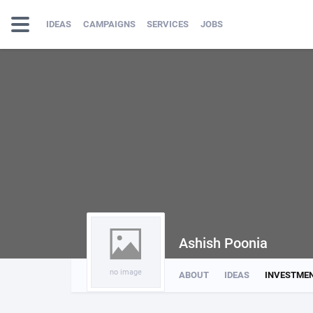
IDEAS
CAMPAIGNS
SERVICES
JOBS
Ashish Poonia
no image
ABOUT
IDEAS
INVESTME