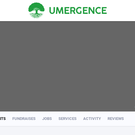
NTS
FUNDRAISES
JOBS
SERVICES
ACTIVITY
REVIEWS