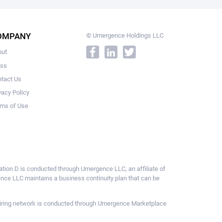
OMPANY
© Umergence Holdings LLC
out
ess
tact Us
vacy Policy
ms of Use
ulation D is conducted through Umergence LLC, an affiliate of
gence LLC maintains a business continuity plan that can be
ce hiring network is conducted through Umergence Marketplace