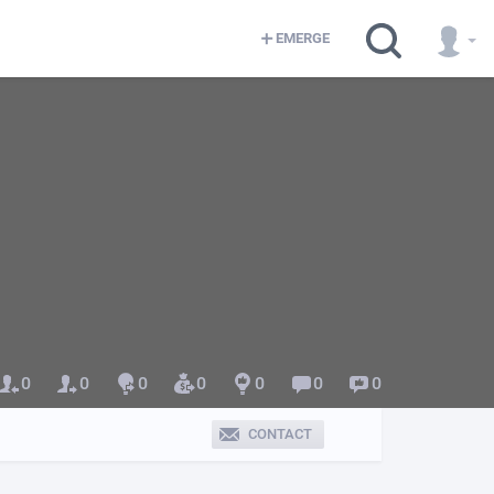
EMERGE
0
0
0
0
0
0
0
CONTACT