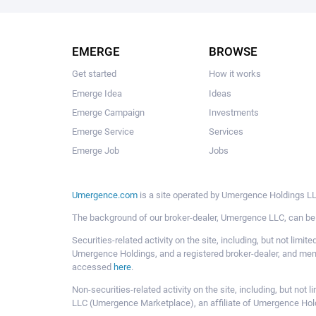
EMERGE
BROWSE
Get started
How it works
Emerge Idea
Ideas
Emerge Campaign
Investments
Emerge Service
Services
Emerge Job
Jobs
Umergence.com
is a site operated by Umergence Holdings LLC
The background of our broker-dealer, Umergence LLC, can b
Securities-related activity on the site, including, but not li
Umergence Holdings, and a registered broker-dealer, and m
accessed
here
.
Non-securities-related activity on the site, including, but n
LLC (Umergence Marketplace), an affiliate of Umergence Hol