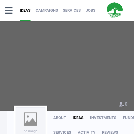
IDEAS
CAMPAIGNS
SERVICES
JOBS
0
ABOUT
IDEAS
INVESTMENTS
FUND
no image
SERVICES
ACTIVITY
REVIEWS