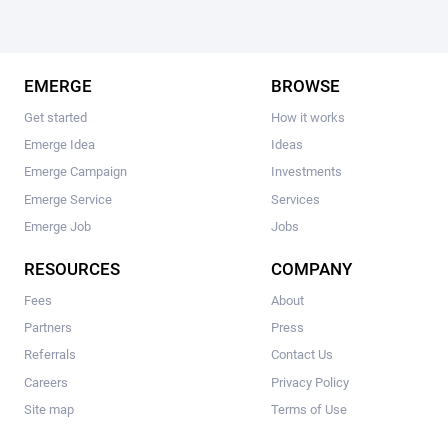
EMERGE
BROWSE
Get started
How it works
Emerge Idea
Ideas
Emerge Campaign
Investments
Emerge Service
Services
Emerge Job
Jobs
RESOURCES
COMPANY
Fees
About
Partners
Press
Referrals
Contact Us
Careers
Privacy Policy
Site map
Terms of Use