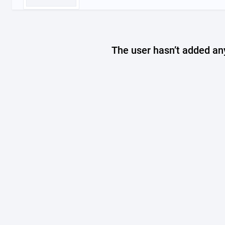
The user hasn’t added any