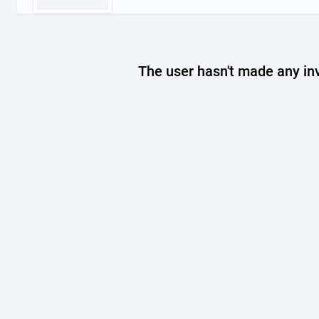
The user hasn't made any in