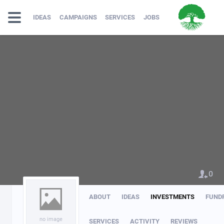
IDEAS
CAMPAIGNS
SERVICES
JOBS
0
ABOUT
IDEAS
INVESTMENTS
FUND
no image
SERVICES
ACTIVITY
REVIEWS