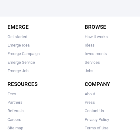
EMERGE
BROWSE
Get started
How it works
Emerge Idea
Ideas
Emerge Campaign
Investments
Emerge Service
Services
Emerge Job
Jobs
RESOURCES
COMPANY
Fees
About
Partners
Press
Referrals
Contact Us
Careers
Privacy Policy
Site map
Terms of Use