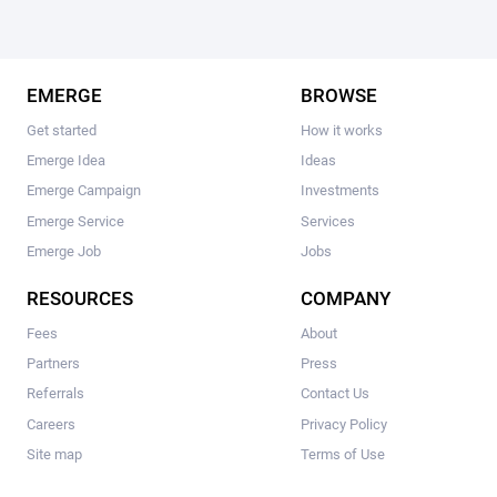
EMERGE
BROWSE
Get started
How it works
Emerge Idea
Ideas
Emerge Campaign
Investments
Emerge Service
Services
Emerge Job
Jobs
RESOURCES
COMPANY
Fees
About
Partners
Press
Referrals
Contact Us
Careers
Privacy Policy
Site map
Terms of Use