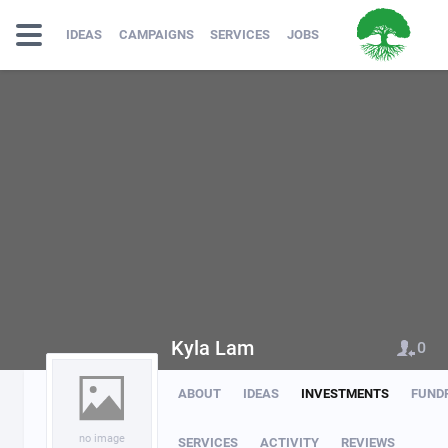
IDEAS
CAMPAIGNS
SERVICES
JOBS
Kyla Lam
0
ABOUT
IDEAS
INVESTMENTS
FUND
no image
SERVICES
ACTIVITY
REVIEWS