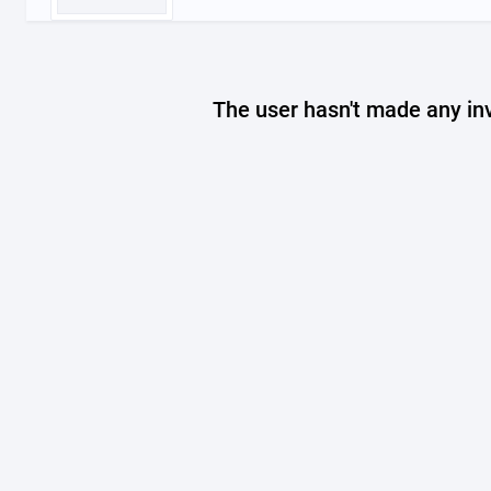
The user hasn't made any in