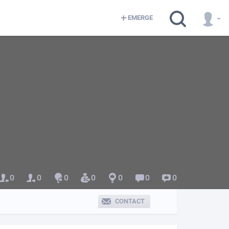
EMERGE
0
0
0
0
0
0
0
CONTACT