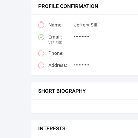
PROFILE CONFIRMATION
Name:
Jeffery Sill
Email:
••••••••••
VERIFIED
Phone:
Address:
••••••••••
SHORT BIOGRAPHY
INTERESTS