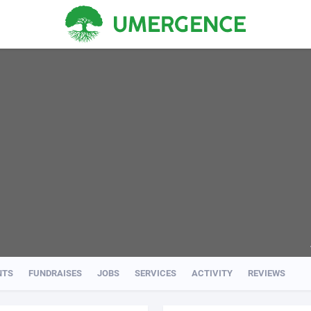
NTS
FUNDRAISES
JOBS
SERVICES
ACTIVITY
REVIEWS