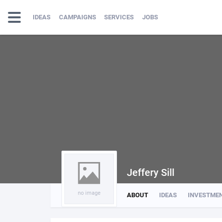
IDEAS
CAMPAIGNS
SERVICES
JOBS
Jeffery Sill
no image
ABOUT
IDEAS
INVESTME