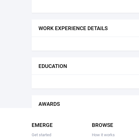
WORK EXPERIENCE DETAILS
EDUCATION
AWARDS
EMERGE
BROWSE
Get started
How it works