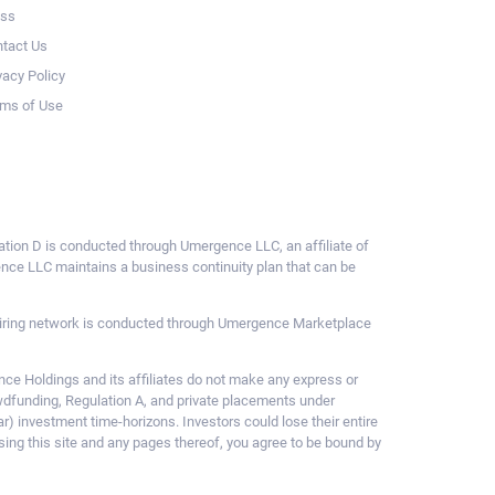
ess
tact Us
vacy Policy
ms of Use
ulation D is conducted through Umergence LLC, an affiliate of
gence LLC maintains a business continuity plan that can be
ce hiring network is conducted through Umergence Marketplace
 Holdings and its affiliates do not make any express or
owdfunding, Regulation A, and private placements under
ar) investment time-horizons. Investors could lose their entire
sing this site and any pages thereof, you agree to be bound by