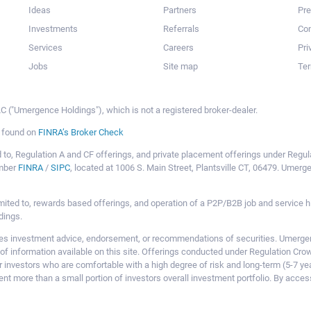
Ideas
Partners
Pr
Investments
Referrals
Con
Services
Careers
Pri
Jobs
Site map
Ter
 ("Umergence Holdings"), which is not a registered broker-dealer.
e found on
FINRA’s Broker Check
mited to, Regulation A and CF offerings, and private placement offerings under Reg
ember
FINRA
/
SIPC
, located at 1006 S. Main Street, Plantsville CT, 06479. Umer
ot limited to, rewards based offerings, and operation of a P2P/B2B job and servi
dings.
 investment advice, endorsement, or recommendations of securities. Umergence
of information available on this site. Offerings conducted under Regulation Cr
or investors who are comfortable with a high degree of risk and long-term (5-7 ye
nt more than a small portion of investors overall investment portfolio. By acces