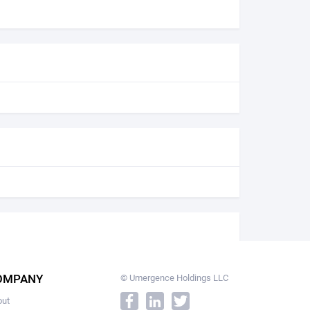
OMPANY
© Umergence Holdings LLC
out