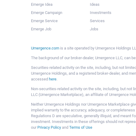
Emerge Idea
Ideas
Emerge Campaign
Investments
Emerge Service
Services
Emerge Job
Jobs
Umergence.com
is a site operated by Umergence Holdings LLC
The background of our broker-dealer, Umergence LLC, can b
Securities-related activity on the site, including, but not li
Umergence Holdings, and a registered broker-dealer, and m
accessed
here
.
Non-securities-related activity on the site, including, but n
LLC (Umergence Marketplace), an affiliate of Umergence Hol
Neither Umergence Holdings nor Umergence Marketplace gives
implied warranty to the accuracy, adequacy, or completeness 
Regulations D are speculative, generally illiquid, and meant f
investment. Investments in these offerings should not represe
our
Privacy Policy
and
Terms of Use