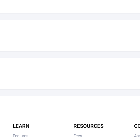
LEARN
RESOURCES
C
Features
Fees
Ab