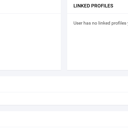
LINKED PROFILES
User has no linked profiles 