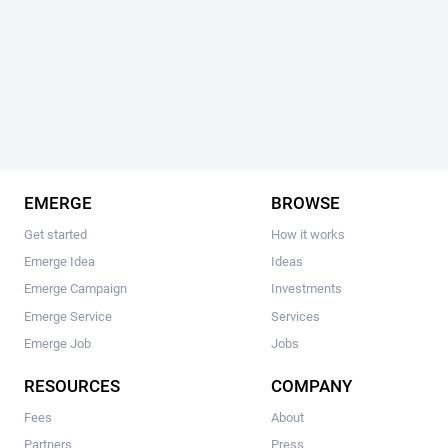
EMERGE
BROWSE
Get started
How it works
Emerge Idea
Ideas
Emerge Campaign
Investments
Emerge Service
Services
Emerge Job
Jobs
RESOURCES
COMPANY
Fees
About
Partners
Press