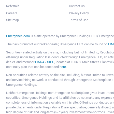
Referrals
Contact Us
Careers
Privacy Policy
Site map
Terms of Use
Umergence.com
is a site operated by Umergence Holdings LLC ("Umergence 
The background of our broker-dealer, Umergence LLC, can be found on
FIN
Securities-related activity on the site, including, but not limited to, Regula
offerings under Regulation D is conducted through Umergence LLC, an affil
dealer, and member
FINRA
/
SIPC
, located at 1006 S. Main Street, Plantsv
continuity plan that can be accessed
here
.
Non-securities-related activity on the site, including, but not limited to, r
and service hiring network is conducted through Umergence Marketplace LL
Umergence Holdings.
Neither Umergence Holdings nor Umergence Marketplace gives investment
securities. Umergence Holdings and its affiliates do not make any express o
completeness of information available on this site. Offerings conducted u
private placements under Regulations D are speculative, generally illiquid,
high degree of risk and long-term (5-7 year) investment time-horizons. Inve