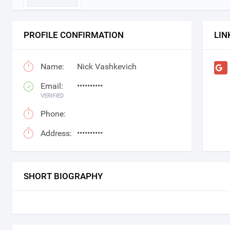
PROFILE CONFIRMATION
LIN
Name:
Nick Vashkevich
Email:
••••••••••
VERIFIED
Phone:
Address:
••••••••••
SHORT BIOGRAPHY