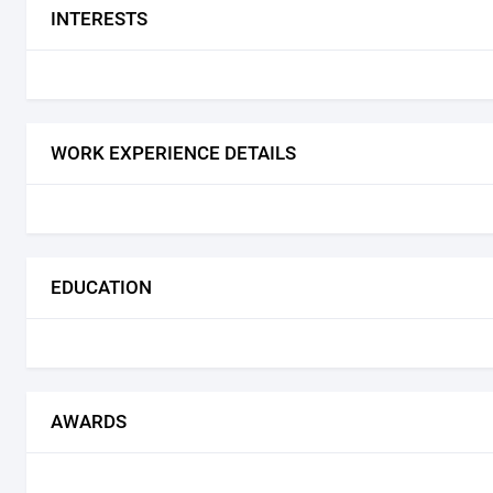
INTERESTS
WORK EXPERIENCE DETAILS
EDUCATION
AWARDS