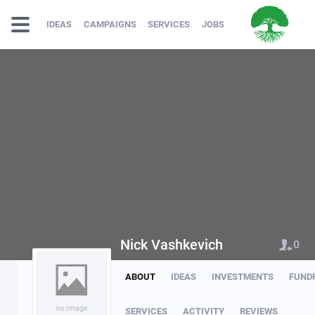
IDEAS
CAMPAIGNS
SERVICES
JOBS
Nick Vashkevich
0
ABOUT
IDEAS
INVESTMENTS
FUND
no image
SERVICES
ACTIVITY
REVIEWS