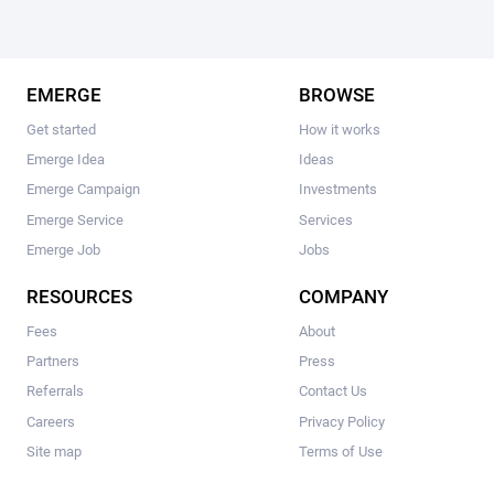
EMERGE
BROWSE
Get started
How it works
Emerge Idea
Ideas
Emerge Campaign
Investments
Emerge Service
Services
Emerge Job
Jobs
RESOURCES
COMPANY
Fees
About
Partners
Press
Referrals
Contact Us
Careers
Privacy Policy
Site map
Terms of Use