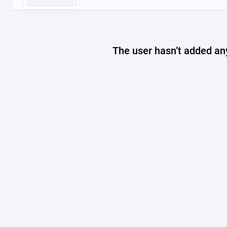
The user hasn’t added any