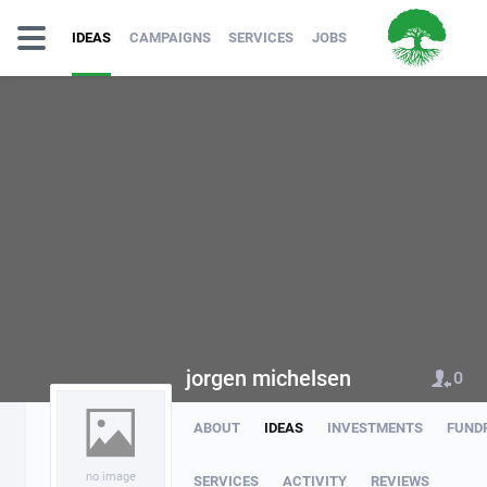
IDEAS
CAMPAIGNS
SERVICES
JOBS
jorgen michelsen
0
ABOUT
IDEAS
INVESTMENTS
FUND
no image
SERVICES
ACTIVITY
REVIEWS