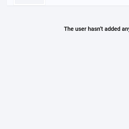
The user hasn’t added any