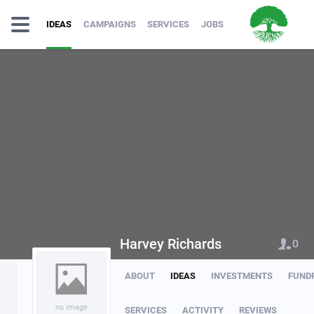
IDEAS
CAMPAIGNS
SERVICES
JOBS
Harvey Richards
0
ABOUT
IDEAS
INVESTMENTS
FUND
no image
SERVICES
ACTIVITY
REVIEWS