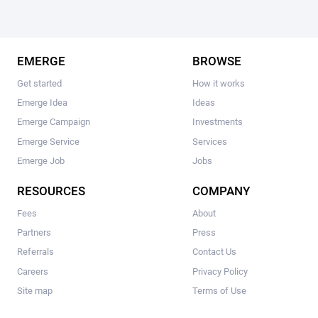
EMERGE
BROWSE
Get started
How it works
Emerge Idea
Ideas
Emerge Campaign
Investments
Emerge Service
Services
Emerge Job
Jobs
RESOURCES
COMPANY
Fees
About
Partners
Press
Referrals
Contact Us
Careers
Privacy Policy
Site map
Terms of Use