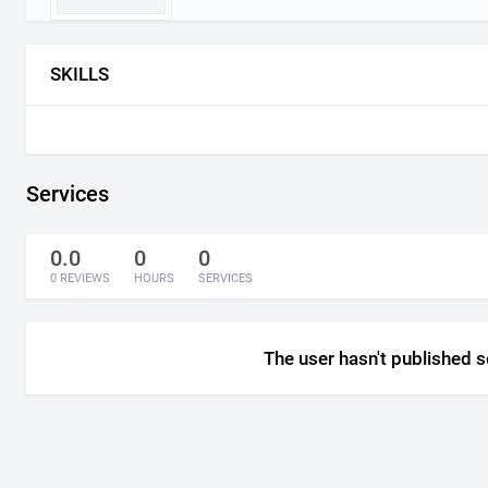
SKILLS
Services
0.0
0
0
0 REVIEWS
HOURS
SERVICES
The user hasn't published s