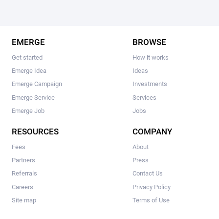
EMERGE
BROWSE
Get started
How it works
Emerge Idea
Ideas
Emerge Campaign
Investments
Emerge Service
Services
Emerge Job
Jobs
RESOURCES
COMPANY
Fees
About
Partners
Press
Referrals
Contact Us
Careers
Privacy Policy
Site map
Terms of Use