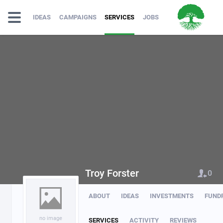
IDEAS
CAMPAIGNS
SERVICES
JOBS
Troy Forster
0
ABOUT
IDEAS
INVESTMENTS
FUND
no image
SERVICES
ACTIVITY
REVIEWS