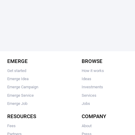
EMERGE
BROWSE
Get started
How it works
Emerge Idea
Ideas
Emerge Campaign
Investments
Emerge Service
Services
Emerge Job
Jobs
RESOURCES
COMPANY
Fees
About
Partners
Press