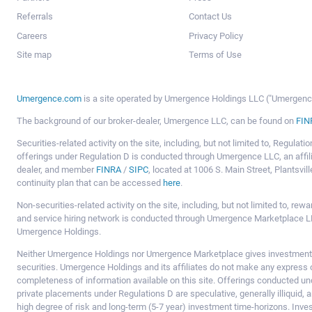
Referrals
Contact Us
Careers
Privacy Policy
Site map
Terms of Use
Umergence.com
is a site operated by Umergence Holdings LLC ("Umergence 
The background of our broker-dealer, Umergence LLC, can be found on
FIN
Securities-related activity on the site, including, but not limited to, Regula
offerings under Regulation D is conducted through Umergence LLC, an affil
dealer, and member
FINRA
/
SIPC
, located at 1006 S. Main Street, Plantsv
continuity plan that can be accessed
here
.
Non-securities-related activity on the site, including, but not limited to, r
and service hiring network is conducted through Umergence Marketplace LL
Umergence Holdings.
Neither Umergence Holdings nor Umergence Marketplace gives investment
securities. Umergence Holdings and its affiliates do not make any express o
completeness of information available on this site. Offerings conducted u
private placements under Regulations D are speculative, generally illiquid,
high degree of risk and long-term (5-7 year) investment time-horizons. Inve