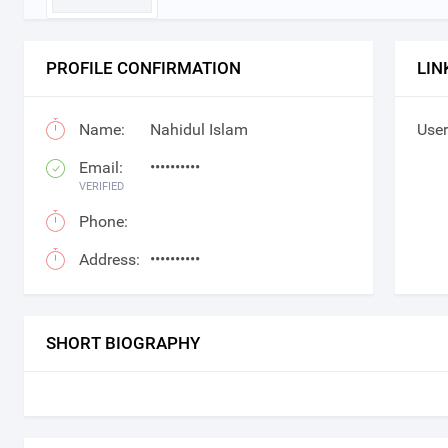
PROFILE CONFIRMATION
LIN
Name:
Nahidul Islam
User
Email:
••••••••••
VERIFIED
Phone:
Address:
••••••••••
SHORT BIOGRAPHY