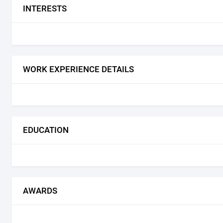
INTERESTS
WORK EXPERIENCE DETAILS
EDUCATION
AWARDS