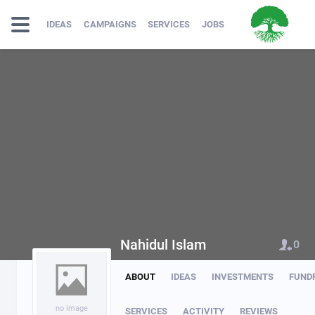
IDEAS
CAMPAIGNS
SERVICES
JOBS
Nahidul Islam
0
ABOUT
IDEAS
INVESTMENTS
FUND
no image
SERVICES
ACTIVITY
REVIEWS