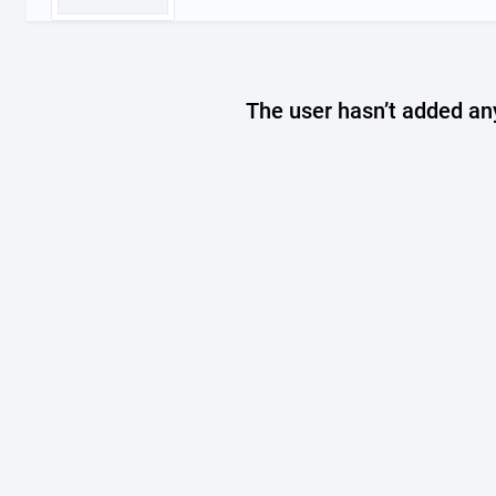
The user hasn’t added any