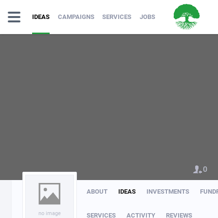
IDEAS
CAMPAIGNS
SERVICES
JOBS
0
ABOUT
IDEAS
INVESTMENTS
FUND
no image
SERVICES
ACTIVITY
REVIEWS