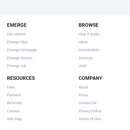
EMERGE
BROWSE
Get started
How it works
Emerge Idea
Ideas
Emerge Campaign
Investments
Emerge Service
Services
Emerge Job
Jobs
RESOURCES
COMPANY
Fees
About
Partners
Press
Referrals
Contact Us
Careers
Privacy Policy
Site map
Terms of Use