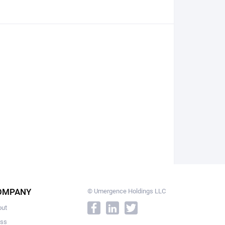
OMPANY
© Umergence Holdings LLC
out
ess