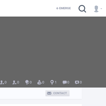
EMERGE
0
0
0
0
1
0
0
CONTACT