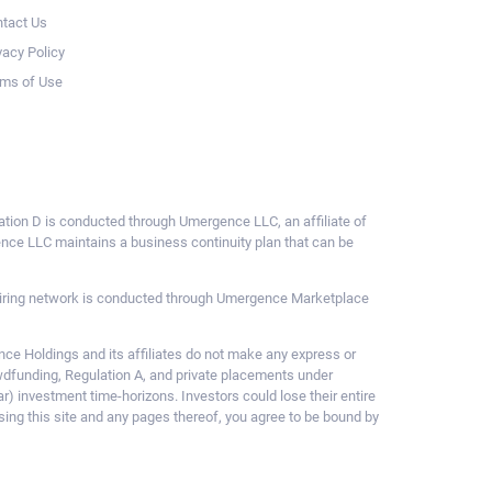
tact Us
vacy Policy
ms of Use
ulation D is conducted through Umergence LLC, an affiliate of
gence LLC maintains a business continuity plan that can be
ce hiring network is conducted through Umergence Marketplace
 Holdings and its affiliates do not make any express or
owdfunding, Regulation A, and private placements under
ar) investment time-horizons. Investors could lose their entire
sing this site and any pages thereof, you agree to be bound by