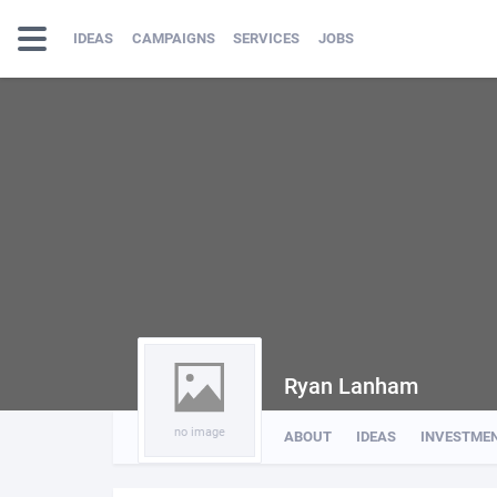
IDEAS
CAMPAIGNS
SERVICES
JOBS
Ryan Lanham
no image
ABOUT
IDEAS
INVESTME