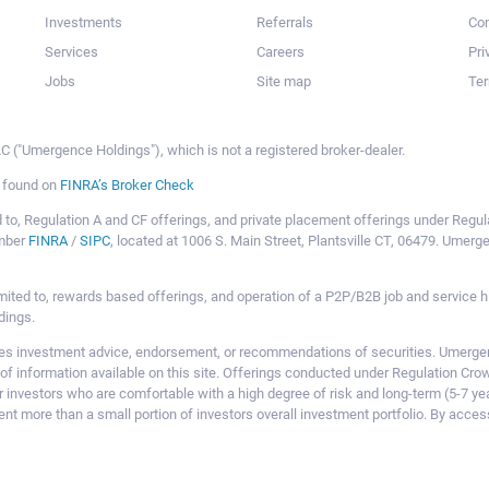
Investments
Referrals
Con
Services
Careers
Pri
Jobs
Site map
Ter
 ("Umergence Holdings"), which is not a registered broker-dealer.
e found on
FINRA’s Broker Check
mited to, Regulation A and CF offerings, and private placement offerings under Reg
ember
FINRA
/
SIPC
, located at 1006 S. Main Street, Plantsville CT, 06479. Umer
ot limited to, rewards based offerings, and operation of a P2P/B2B job and servi
dings.
 investment advice, endorsement, or recommendations of securities. Umergence
of information available on this site. Offerings conducted under Regulation Cr
or investors who are comfortable with a high degree of risk and long-term (5-7 ye
nt more than a small portion of investors overall investment portfolio. By acces