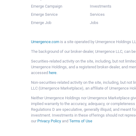
Emerge Campaign
Investments
Emerge Service
Services
Emerge Job
Jobs
Umergence.com
is a site operated by Umergence Holdings LLC
The background of our broker-dealer, Umergence LLC, can b
Securities-related activity on the site, including, but not li
Umergence Holdings, and a registered broker-dealer, and m
accessed
here
.
Non-securities-related activity on the site, including, but n
LLC (Umergence Marketplace), an affiliate of Umergence Hol
Neither Umergence Holdings nor Umergence Marketplace gives
implied warranty to the accuracy, adequacy, or completeness 
Regulations D are speculative, generally illiquid, and meant f
investment. Investments in these offerings should not represe
our
Privacy Policy
and
Terms of Use