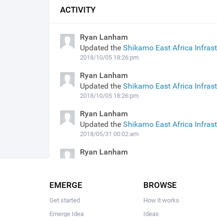
ACTIVITY
Ryan Lanham
Updated the
Shikamo East Africa Infras
2018/10/05 18:26:pm
Ryan Lanham
Updated the
Shikamo East Africa Infras
2018/10/05 18:26:pm
Ryan Lanham
Updated the
Shikamo East Africa Infras
2018/05/31 00:02:am
Ryan Lanham
Published the
Shikamo East Africa Infra
2018/03/14 20:36:pm
EMERGE
BROWSE
Get started
How it works
Emerge Idea
Ideas