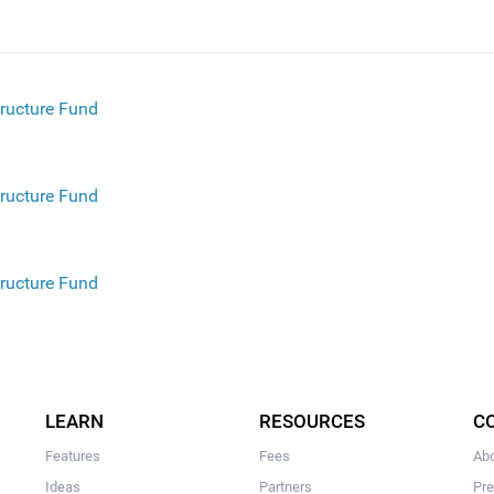
tructure Fund
tructure Fund
tructure Fund
structure Fund
LEARN
RESOURCES
C
Features
Fees
Ab
Ideas
Partners
Pr