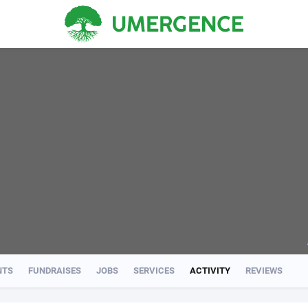
NTS
FUNDRAISES
JOBS
SERVICES
ACTIVITY
REVIEWS