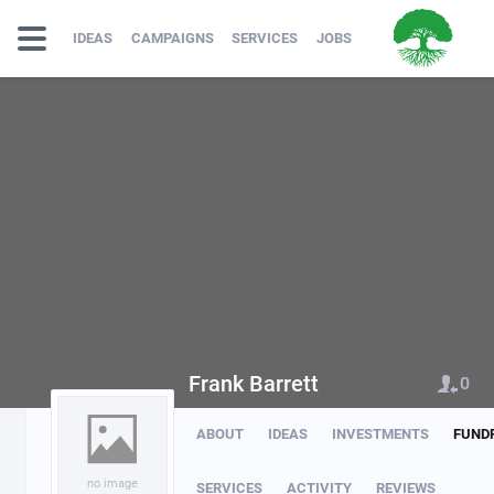
IDEAS
CAMPAIGNS
SERVICES
JOBS
Frank Barrett
0
ABOUT
IDEAS
INVESTMENTS
FUND
no image
SERVICES
ACTIVITY
REVIEWS