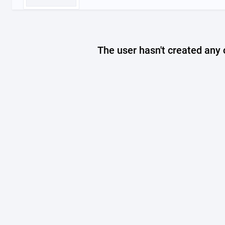
The user hasn't created any