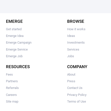
EMERGE
BROWSE
Get started
How it works
Emerge Idea
Ideas
Emerge Campaign
Investments
Emerge Service
Services
Emerge Job
Jobs
RESOURCES
COMPANY
Fees
About
Partners
Press
Referrals
Contact Us
Careers
Privacy Policy
Site map
Terms of Use