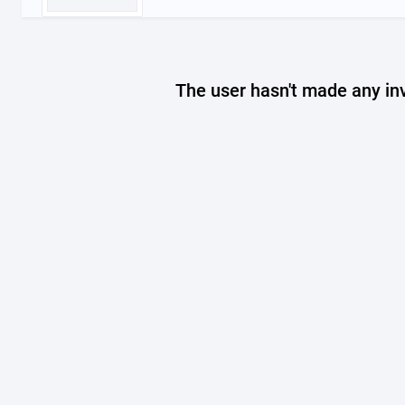
The user hasn't made any in