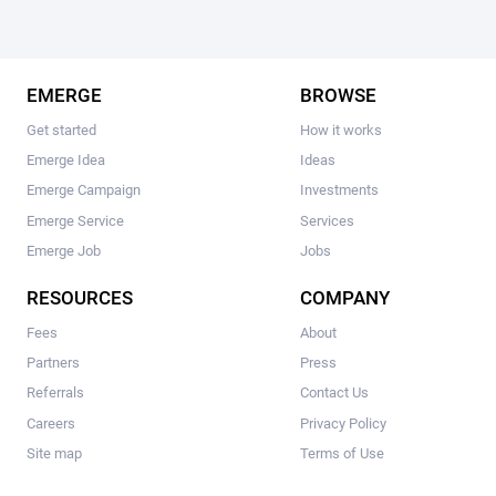
EMERGE
BROWSE
Get started
How it works
Emerge Idea
Ideas
Emerge Campaign
Investments
Emerge Service
Services
Emerge Job
Jobs
RESOURCES
COMPANY
Fees
About
Partners
Press
Referrals
Contact Us
Careers
Privacy Policy
Site map
Terms of Use