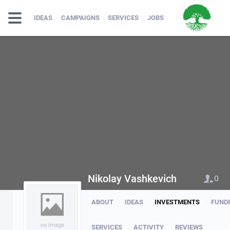
IDEAS
CAMPAIGNS
SERVICES
JOBS
Nikolay Vashkevich
0
ABOUT
IDEAS
INVESTMENTS
FUND
no image
SERVICES
ACTIVITY
REVIEWS