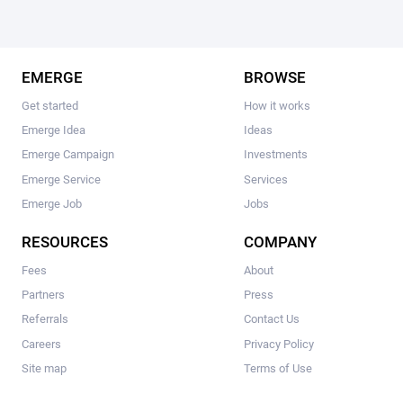
EMERGE
BROWSE
Get started
How it works
Emerge Idea
Ideas
Emerge Campaign
Investments
Emerge Service
Services
Emerge Job
Jobs
RESOURCES
COMPANY
Fees
About
Partners
Press
Referrals
Contact Us
Careers
Privacy Policy
Site map
Terms of Use