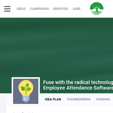
IDEAS
CAMPAIGNS
SERVICES
JOBS
Fuse with the radical technolo
Employee Attendance Softwar
IDEA PLAN
TEAMMEMBERS
FUNDING