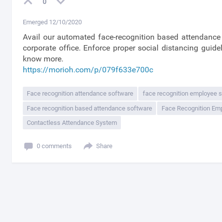
0
Emerged 12/10/2020
Avail our automated face-recognition based attendance 
corporate office. Enforce proper social distancing guide
know more.
https://morioh.com/p/079f633e700c
Face recognition attendance software
face recognition employee 
Face recognition based attendance software
Face Recognition Em
Contactless Attendance System
0 comments
Share