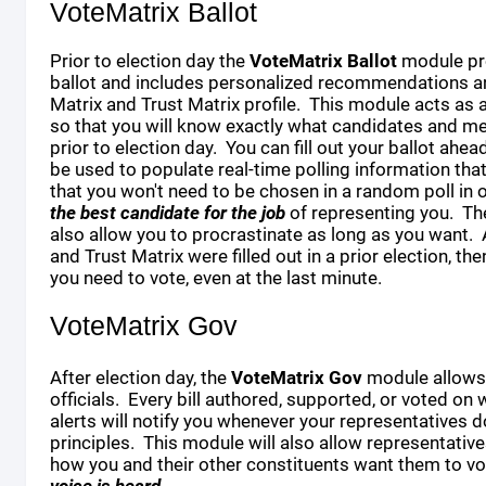
VoteMatrix Ballot
Prior to election day the
VoteMatrix Ballot
module pr
ballot and includes personalized recommendations an
Matrix and Trust Matrix profile. This module acts as 
so that you will know exactly what candidates and m
prior to election day. You can fill out your ballot ahea
be used to populate real-time polling information tha
that you won't need to be chosen in a random poll in o
the best candidate for the job
of representing you. Th
also allow you to procrastinate as long as you want. 
and Trust Matrix were filled out in a prior election, the
you need to vote, even at the last minute.
VoteMatrix Gov
After election day, the
VoteMatrix Gov
module allows 
officials. Every bill authored, supported, or voted on 
alerts will notify you whenever your representatives 
principles. This module will also allow representativ
how you and their other constituents want them to vot