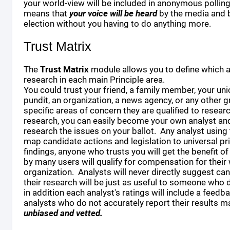
your world-view will be included in anonymous polling 
means that
your voice will be heard
by the media and 
election without you having to do anything more.
Trust Matrix
The
Trust Matrix
module allows you to define which a
research in each main Principle area.
You could trust your friend, a family member, your unio
pundit, an organization, a news agency, or any other 
specific areas of concern they are qualified to resear
research, you can easily become your own analyst and
research the issues on your ballot. Any analyst using t
map candidate actions and legislation to universal pri
findings, anyone who trusts you will get the benefit o
by many users will qualify for compensation for their 
organization. Analysts will never directly suggest cand
their research will be just as useful to someone who d
in addition each analyst's ratings will include a feedb
analysts who do not accurately report their results
unbiased and vetted.