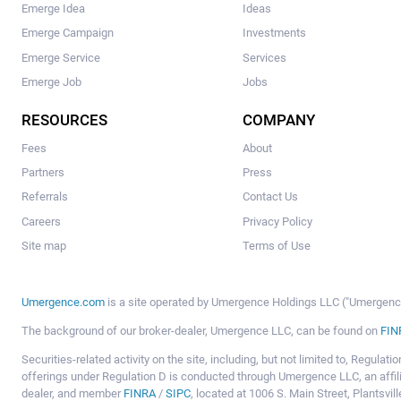
Emerge Idea
Ideas
Emerge Campaign
Investments
Emerge Service
Services
Emerge Job
Jobs
RESOURCES
COMPANY
Fees
About
Partners
Press
Referrals
Contact Us
Careers
Privacy Policy
Site map
Terms of Use
Umergence.com
is a site operated by Umergence Holdings LLC ("Umergence 
The background of our broker-dealer, Umergence LLC, can be found on
FIN
Securities-related activity on the site, including, but not limited to, Regula
offerings under Regulation D is conducted through Umergence LLC, an affil
dealer, and member
FINRA
/
SIPC
, located at 1006 S. Main Street, Plantsv