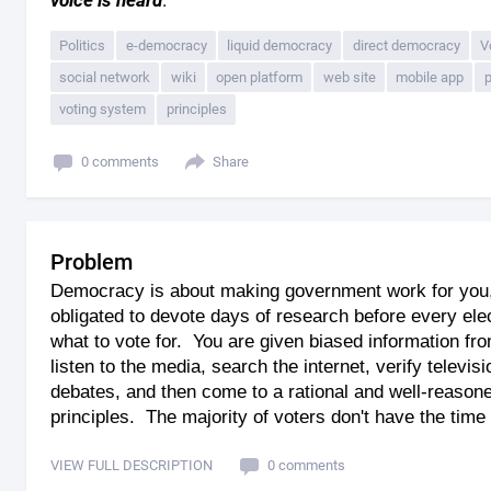
voice is heard
.
Politics
e-democracy
liquid democracy
direct democracy
V
social network
wiki
open platform
web site
mobile app
p
voting system
principles
0 comments
Share
Problem
Democracy is about making government work for you, 
obligated to devote days of research before every el
what to vote for. You are given biased information fr
listen to the media, search the internet, verify televi
debates, and then come to a rational and well-reason
principles. The majority of voters don't have the time o
VIEW FULL DESCRIPTION
0 comments