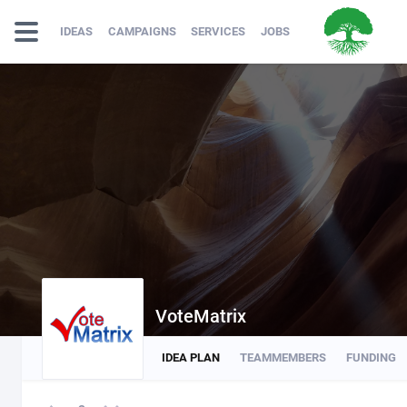
IDEAS
CAMPAIGNS
SERVICES
JOBS
VoteMatrix
IDEA PLAN
TEAMMEMBERS
FUNDING