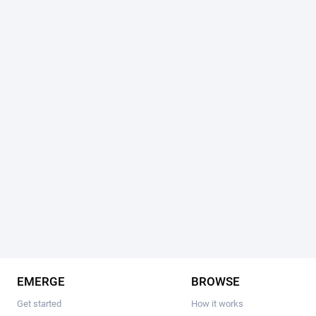
EMERGE
BROWSE
Get started
How it works