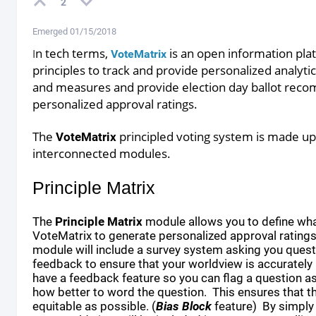
2
Emerged 01/15/2018
n tech terms,
is an open information
pla
I
VoteMatrix
principles to track and provide personalized analytics
and
measures and provide election day ballot
recom
personalized approval ratings.
The
principled voting system is made up 
VoteMatrix
interconnected
modules.
Principle Matrix
The
Principle Matrix
module allows you to define wha
VoteMatrix to generate personalized approval ratings
module will include a survey system asking you quest
feedback to ensure that your worldview is accurately
have a feedback feature so you can flag a question 
how better to word the question. This ensures that th
equitable as possible. (
Bias Block
feature) By simply 