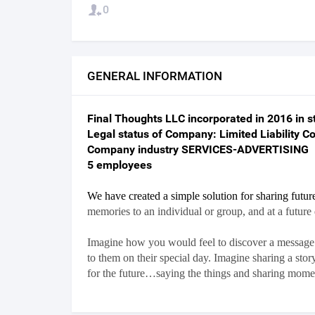
0
GENERAL INFORMATION
Final Thoughts LLC incorporated in 2016 in st
Legal status of Company: Limited Liability 
Company industry SERVICES-ADVERTISING
5 employees
We have created a simple solution for sharing futu
memories to an individual or group, and at a future
Imagine how you would feel to discover a message l
to them on their special day. Imagine sharing a st
for the future…saying the things and sharing momen