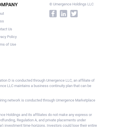
OMPANY
© Umergence Holdings LLC
out
ess
tact Us
vacy Policy
ms of Use
ulation D is conducted through Umergence LLC, an affiliate of
gence LLC maintains a business continuity plan that can be
ce hiring network is conducted through Umergence Marketplace
 Holdings and its affiliates do not make any express or
owdfunding, Regulation A, and private placements under
ar) investment time-horizons. Investors could lose their entire