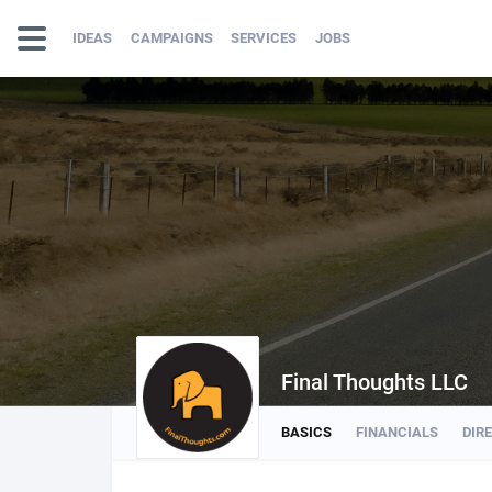
IDEAS
CAMPAIGNS
SERVICES
JOBS
Final Thoughts LLC
BASICS
FINANCIALS
DIR