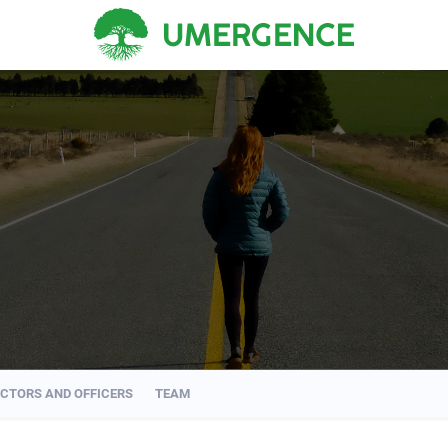
ECTORS AND OFFICERS
TEAM