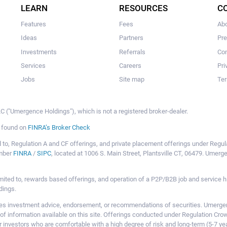
LEARN
RESOURCES
C
Features
Fees
Ab
Ideas
Partners
Pr
Investments
Referrals
Con
Services
Careers
Pri
Jobs
Site map
Ter
 ("Umergence Holdings"), which is not a registered broker-dealer.
e found on
FINRA’s Broker Check
mited to, Regulation A and CF offerings, and private placement offerings under Reg
ember
FINRA
/
SIPC
, located at 1006 S. Main Street, Plantsville CT, 06479. Umer
ot limited to, rewards based offerings, and operation of a P2P/B2B job and servi
dings.
 investment advice, endorsement, or recommendations of securities. Umergence
of information available on this site. Offerings conducted under Regulation Cr
or investors who are comfortable with a high degree of risk and long-term (5-7 ye