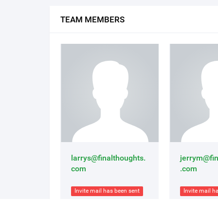
TEAM MEMBERS
larrys@finalthoughts.
jerrym@fin
com
.com
Invite mail has been sent
Invite mail h