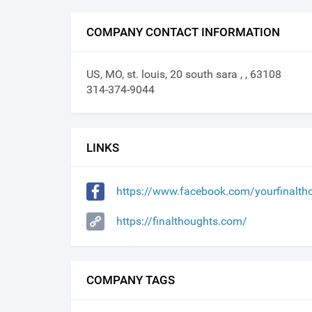
COMPANY CONTACT INFORMATION
US, MO, st. louis, 20 south sara , , 63108
314-374-9044
LINKS
https://www.facebook.com/yourfinalt
https://finalthoughts.com/
COMPANY TAGS