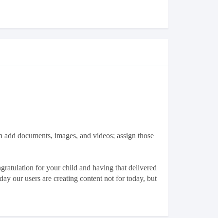
n add documents, images, and videos; assign those
ratulation for your child and having that delivered
ay our users are creating content not for today, but