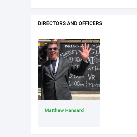
DIRECTORS AND OFFICERS
Matthew Hansard