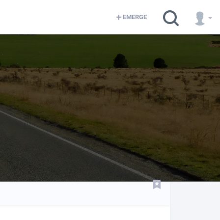
EMERGE