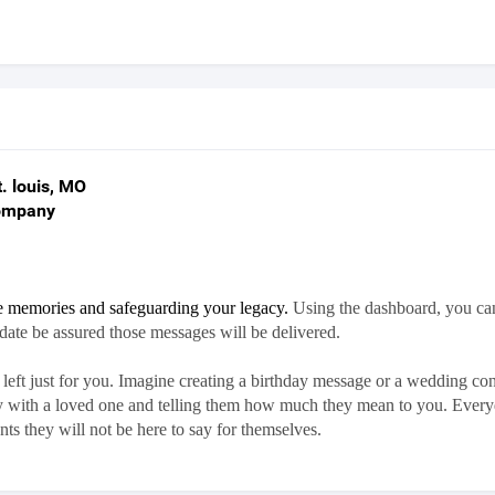
. louis, MO
Company
re memories and safeguarding your legacy.
Using the dashboard, you ca
 date be assured those messages will be delivered.
eft just for you.
Imagine creating a birthday message or a wedding cong
ory with a loved one and telling them how much they mean to you.
Everyd
ts they will not be here to say for themselves.