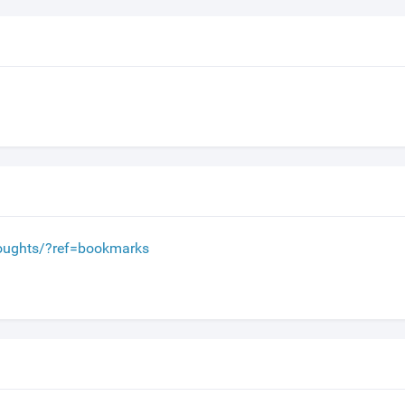
houghts/?ref=bookmarks