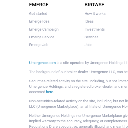
EMERGE
BROWSE
Get started
How it works
Emerge Idea
Ideas
Emerge Campaign
Investments
Emerge Service
Services
Emerge Job
Jobs
Umergence.com
is a site operated by Umergence Holdings LLC
The background of our broker-dealer, Umergence LLC, can b
Securities-related activity on the site, including, but not li
Umergence Holdings, and a registered broker-dealer, and m
accessed
here
.
Non-securities-related activity on the site, including, but n
LLC (Umergence Marketplace), an affiliate of Umergence Hol
Neither Umergence Holdings nor Umergence Marketplace gives
implied warranty to the accuracy, adequacy, or completeness 
Regulations D are speculative, generally illiquid, and meant f