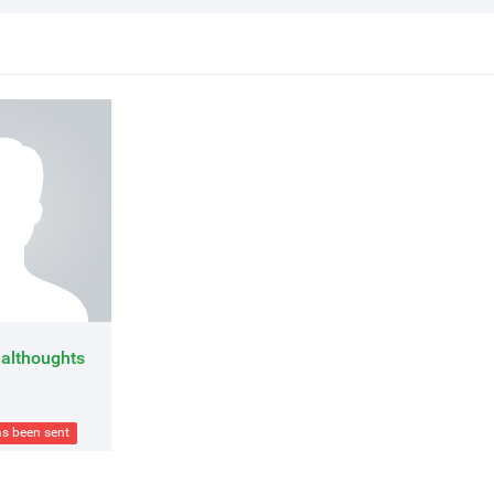
althoughts
as been sent