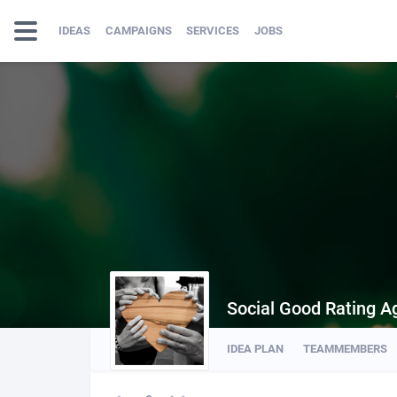
IDEAS
CAMPAIGNS
SERVICES
JOBS
Social Good Rating A
IDEA PLAN
TEAMMEMBERS