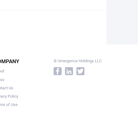
OMPANY
© Umergence Holdings LLC
out
ess
tact Us
vacy Policy
ms of Use