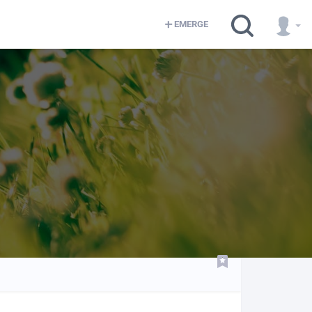
EMERGE