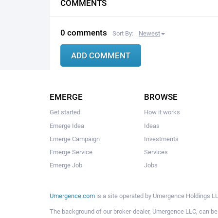
COMMENTS
0 comments
Sort By:
Newest
EMERGE
BROWSE
Get started
How it works
Emerge Idea
Ideas
Emerge Campaign
Investments
Emerge Service
Services
Emerge Job
Jobs
Umergence.com
is a site operated by Umergence Holdings LLC
The background of our broker-dealer, Umergence LLC, can b