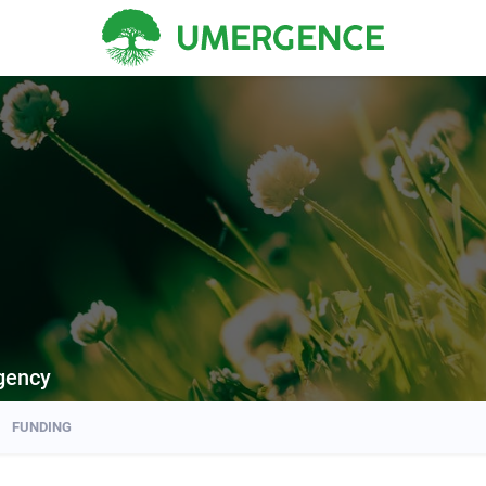
gency
FUNDING