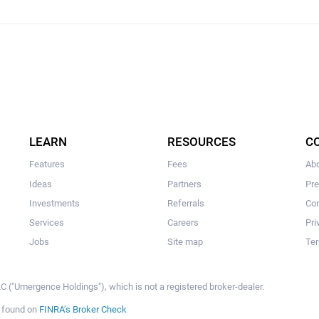
LEARN
RESOURCES
C
Features
Fees
Ab
Ideas
Partners
Pr
Investments
Referrals
Con
Services
Careers
Pri
Jobs
Site map
Ter
 ("Umergence Holdings"), which is not a registered broker-dealer.
e found on
FINRA’s Broker Check