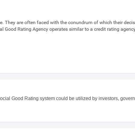
. They are often faced with the conundrum of which their decis
ial Good Rating Agency operates similar to a credit rating agen
ocial Good Rating system could be utilized by investors, govern