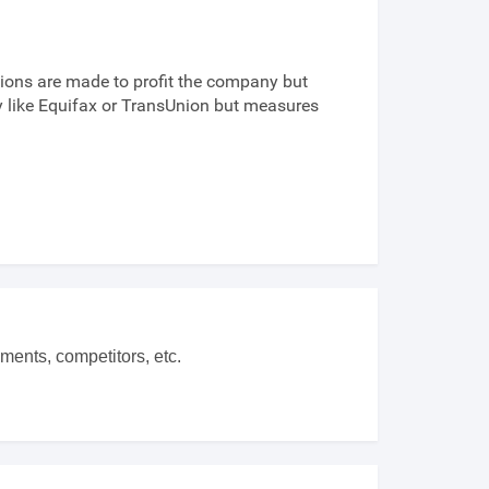
ions are made to profit the company but
cy like Equifax or TransUnion but measures
ments, competitors, etc.