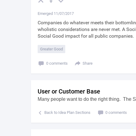
0
Emerged 11/07/2017
Companies do whatever meets their bottomline
wholistic considerations are never met. A Soc
Social Good impact for all public companies.
Greater Good
0 comments
Share
User or Customer Base
Many people want to do the right thing. The S
Back to Idea Plan Sections
0 comments